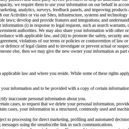
capacity, we require them to use your information on our behalf in acco
arketing, analytics, surveys, feedback panels, and improving products 
h our Activities or via our Sites, infrastructure, systems and technolog
icable laws; develop and provide features and integrations; and unders
 information (i) in response to legal requests, such as search warrants
government authorities. We may also share your information with other o
ccordance with applicable law, and (iii) to promote the safety, security a
agreement, violations of our terms or policies or contravention of law o
r defence of legal claims and to investigate or prevent actual or suspec
o someone else, then we may give the new owner your information as part of
 applicable law and where you reside. While some of these rights apply ge
o your information and to be provided with a copy of certain information
ectify inaccurate personal information about you.
ertain cases, to request that we delete your personal information, provid
ertain cases, your information in a structured, commonly used and machi
ject to processing for direct marketing, profiling and automated decisio
ng messages using the unsubscribe link in such communications.