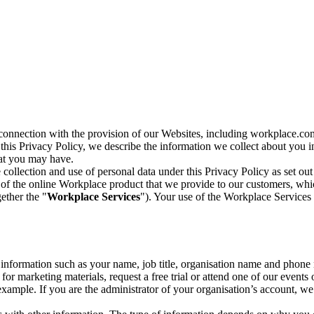
n connection with the provision of our Websites, including workplace.co
n this Privacy Policy, we describe the information we collect about you
hat you may have.
collection and use of personal data under this Privacy Policy as set out
of the online Workplace product that we provide to our customers, whic
ether the "
Workplace Services
"). Your use of the Workplace Services 
c information such as your name, job title, organisation name and phon
r marketing materials, request a free trial or attend one of our events 
r example. If you are the administrator of your organisation’s account, 