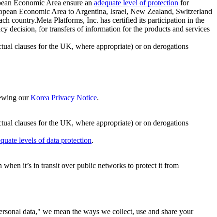
ropean Economic Area ensure an
adequate level of protection
for
 European Economic Area to Argentina, Israel, New Zealand, Switzerland
h country.Meta Platforms, Inc. has certified its participation in the
cision, for transfers of information for the products and services
ual clauses for the UK, where appropriate) or on derogations
viewing our
Korea Privacy Notice
.
ctual clauses for the UK, where appropriate) or on derogations
quate levels of data protection
.
hen it’s in transit over public networks to protect it from
personal data," we mean the ways we collect, use and share your