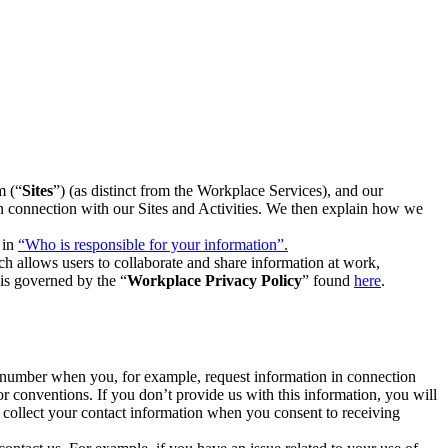
m (“
Sites
”) (as distinct from the Workplace Services), and our
 in connection with our Sites and Activities. We then explain how we
 in
“Who is responsible for your information”.
h allows users to collaborate and share information at work,
is governed by the “
Workplace Privacy Policy
” found
here
.
e number when you, for example, request information in connection
or conventions. If you don’t provide us with this information, you will
we collect your contact information when you consent to receiving