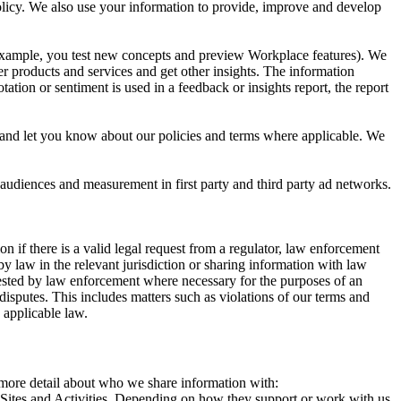
 Policy. We also use your information to provide, improve and develop
r example, you test new concepts and preview Workplace features). We
r products and services and get other insights. The information
ation or sentiment is used in a feedback or insights report, the report
and let you know about our policies and terms where applicable. We
 audiences and measurement in first party and third party ad networks.
 if there is a valid legal request from a regulator, law enforcement
by law in the relevant jurisdiction or sharing information with law
ested by law enforcement where necessary for the purposes of an
disputes. This includes matters such as violations of our terms and
 applicable law.
s more detail about who we share information with:
r Sites and Activities. Depending on how they support or work with us,