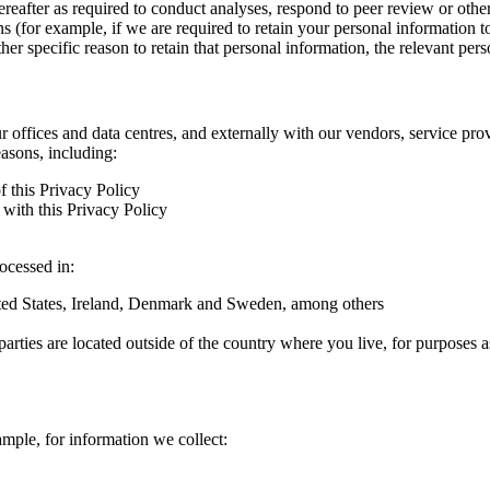
hereafter as required to conduct analyses, respond to peer review or oth
ns (for example, if we are required to retain your personal information 
r specific reason to retain that personal information, the relevant pers
ur offices and data centres, and externally with our vendors, service pro
easons, including:
f this Privacy Policy
with this Privacy Policy
rocessed in:
nited States, Ireland, Denmark and Sweden, among others
arties are located outside of the country where you live, for purposes as
ample, for information we collect: