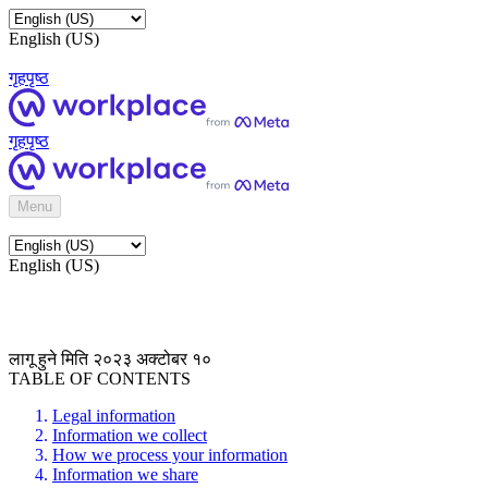
English (US)
गृहपृष्ठ
गृहपृष्ठ
Menu
English (US)
लागू हुने मिति २०२३ अक्टोबर १०
TABLE OF CONTENTS
Legal information
Information we collect
How we process your information
Information we share