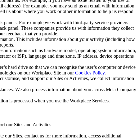
ntact us. For example, if you have an issue related to your use of
mail address). For example, you may send us an email with information
 tell us about where you work or other information to help us respond
ck panels. For example,we work with third-party service providers
ack panel. These companies provide us with information they collect
our feedback that you provide.
ormation. This includes information about your activity (including how
reports.
des information such as hardware model, operating system information,
rator or ISP), language and time zone, IP address, device operations
ser’s hard drive so that we can recognise the user’s computer or device
hnologies on our Workplace Site in our
Cookies Policy
.
ustomise, and support our Sites or Activities, we collect information
mstances. We also process information about you across Meta Company
tion is processed when you use the Workplace Services.
t our Sites and Activities.
e our Sites, contact us for more information, access additional