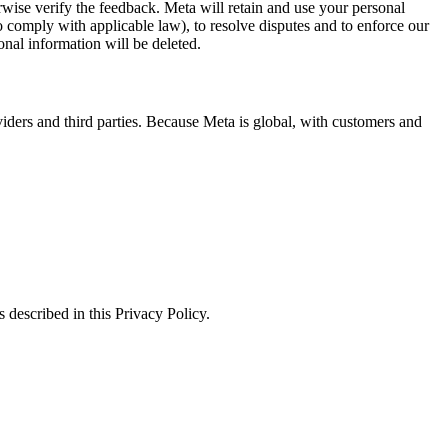
erwise verify the feedback. Meta will retain and use your personal
to comply with applicable law), to resolve disputes and to enforce our
onal information will be deleted.
viders and third parties. Because Meta is global, with customers and
 described in this Privacy Policy.