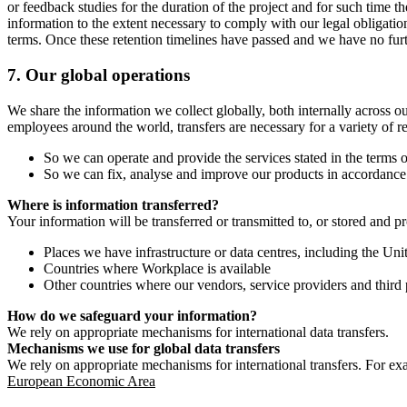
or feedback studies for the duration of the project and for such time t
information to the extent necessary to comply with our legal obligatio
terms. Once these retention timelines have passed and we have no furthe
7.
Our global operations
We share the information we collect globally, both internally across o
employees around the world, transfers are necessary for a variety of r
So we can operate and provide the services stated in the terms o
So we can fix, analyse and improve our products in accordance 
Where is information transferred?
Your information will be transferred or transmitted to, or stored and p
Places we have infrastructure or data centres, including the U
Countries where Workplace is available
Other countries where our vendors, service providers and third p
How do we safeguard your information?
We rely on appropriate mechanisms for international data transfers.
Mechanisms we use for global data transfers
We rely on appropriate mechanisms for international transfers. For ex
European Economic Area