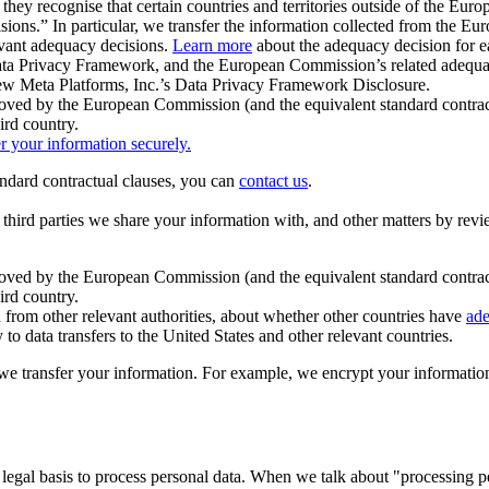
ey recognise that certain countries and territories outside of the Eu
isions.” In particular, we transfer the information collected from the
evant adequacy decisions.
Learn more
about the adequacy decision for eac
Privacy Framework, and the European Commission’s related adequacy de
eview Meta Platforms, Inc.’s Data Privacy Framework Disclosure.
ved by the European Commission (and the equivalent standard contract
ird country.
er your information securely.
tandard contractual clauses, you can
contact us
.
e third parties we share your information with, and other matters by re
pproved by the European Commission (and the equivalent standard contra
ird country.
rom other relevant authorities, about whether other countries have
ade
o data transfers to the United States and other relevant countries.
e transfer your information. For example, we encrypt your information w
 legal basis to process personal data. When we talk about "processing 