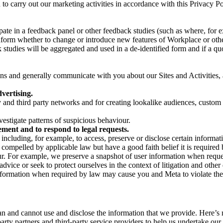
on to carry out our marketing activities in accordance with this Privacy
pate in a feedback panel or other feedback studies (such as where, fo
nform whether to change or introduce new features of Workplace or othe
studies will be aggregated and used in a de-identified form and if a quot
 and generally communicate with you about our Sites and Activities, 
vertising.
y and third party networks and for creating lookalike audiences, custom
estigate patterns of suspicious behaviour.
ment and to respond to legal requests.
luding, for example, to access, preserve or disclose certain information
compelled by applicable law but have a good faith belief it is required 
our. For example, we preserve a snapshot of user information when requ
ice or seek to protect ourselves in the context of litigation and other 
 information when required by law may cause you and Meta to violate the
can and cannot use and disclose the information that we provide. Here’
arty partners and third-party service providers to help us undertake ou