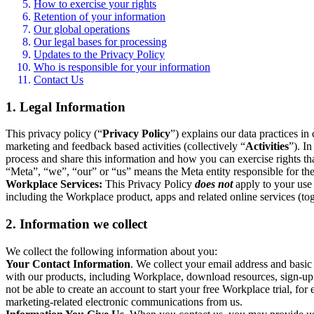
How to exercise your rights
Retention of your information
Our global operations
Our legal bases for processing
Updates to the Privacy Policy
Who is responsible for your information
Contact Us
1. Legal Information
This privacy policy (“
Privacy Policy
”) explains our data practices i
marketing and feedback based activities (collectively “
Activities
”). I
process and share this information and how you can exercise rights t
“Meta”, “we”, “our” or “us” means the Meta entity responsible for the 
Workplace Services:
This Privacy Policy
does not
apply to your use 
including the Workplace product, apps and related online services (tog
2. Information we collect
We collect the following information about you:
Your Contact Information
. We collect your email address and basi
with our products, including Workplace, download resources, sign-up fo
not be able to create an account to start your free Workplace trial, fo
marketing-related electronic communications from us.