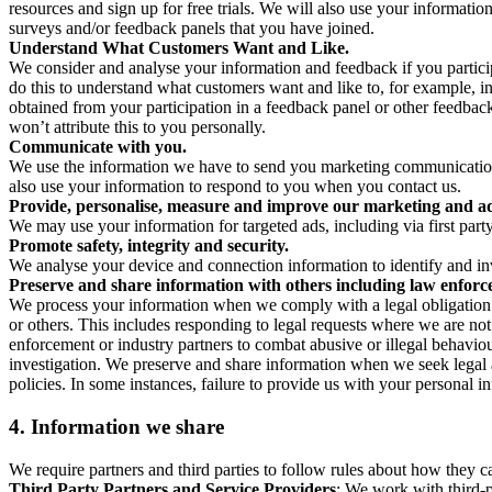
resources and sign up for free trials. We will also use your informati
surveys and/or feedback panels that you have joined.
Understand What Customers Want and Like.
We consider and analyse your information and feedback if you partici
do this to understand what customers want and like to, for example, i
obtained from your participation in a feedback panel or other feedback 
won’t attribute this to you personally.
Communicate with you.
We use the information we have to send you marketing communications
also use your information to respond to you when you contact us.
Provide, personalise, measure and improve our marketing and ad
We may use your information for targeted ads, including via first part
Promote safety, integrity and security.
We analyse your device and connection information to identify and inv
Preserve and share information with others including law enforce
We process your information when we comply with a legal obligation inc
or others. This includes responding to legal requests where we are not 
enforcement or industry partners to combat abusive or illegal behavi
investigation. We preserve and share information when we seek legal adv
policies. In some instances, failure to provide us with your personal
4.
Information we share
We require partners and third parties to follow rules about how they 
Third Party Partners and Service Providers
: We work with third-p