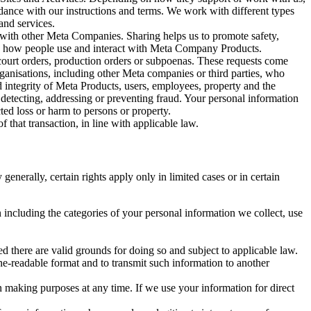
rdance with our instructions and terms. We work with different types
and services.
y with other Meta Companies. Sharing helps us to promote safety,
tand how people use and interact with Meta Company Products.
, court orders, production orders or subpoenas. These requests come
rganisations, including other Meta companies or third parties, who
nd integrity of Meta Products, users, employees, property and the
r detecting, addressing or preventing fraud. Your personal information
ted loss or harm to persons or property.
 that transaction, in line with applicable law.
nerally, certain rights apply only in limited cases or in certain
 including the categories of your personal information we collect, use
ed there are valid grounds for doing so and subject to applicable law.
ne-readable format and to transmit such information to another
n making purposes at any time. If we use your information for direct