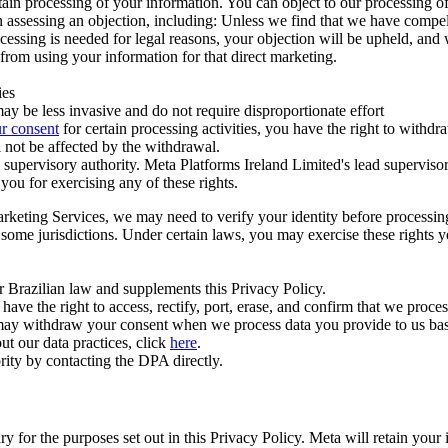
ertain processing of your information. You can object to our processing 
hen assessing an objection, including: Unless we find that we have compe
ocessing is needed for legal reasons, your objection will be upheld, and
from using your information for that direct marketing.
ies
y be less invasive and do not require disproportionate effort
r consent
for certain processing activities, you have the right to withdr
 not be affected by the withdrawal.
supervisory authority. Meta Platforms Ireland Limited's lead supervisor
you for exercising any of these rights.
Marketing Services, we may need to verify your identity before processi
n some jurisdictions. Under certain laws, you may exercise these rights 
er Brazilian law and supplements this Privacy Policy.
 the right to access, rectify, port, erase, and confirm that we process 
ou may withdraw your consent when we process data you provide to us ba
ut our data practices, click
here
.
rity by contacting the DPA directly.
ry for the purposes set out in this Privacy Policy. Meta will retain you