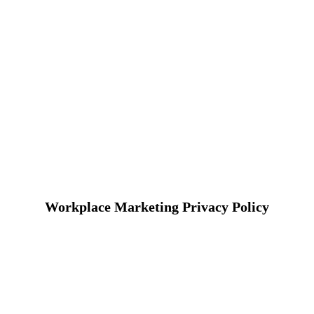
Workplace Marketing Privacy Policy