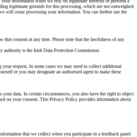
of your information when we rely on legitimate interests or perform a
lling legitimate grounds for this processing, which are not outweighed
 we will cease processing your information. You can further use the
aw that consent at any time. Please note that the lawfulness of any
y authority is the Irish Data Protection Commission.
ng your request. In some cases we may need to collect additional
yourself or you may designate an authorised agent to make these
your data. In certain circumstances, you also have the right to object
sed on your consent. This Privacy Policy provides information about
r information that we collect when you participate in a feedback panel