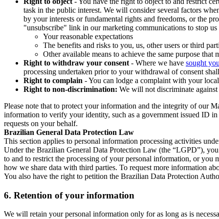
Right to object
- You have the right to object to and restrict c
task in the public interest. We will consider several factors w
by your interests or fundamental rights and freedoms, or the pr
"unsubscribe" link in our marketing communications to stop us 
Your reasonable expectations
The benefits and risks to you, us, other users or third part
Other available means to achieve the same purpose that ma
Right to withdraw your consent
- Where we have
sought you
processing undertaken prior to your withdrawal of consent shall
Right to complain
- You can lodge a complaint with your local 
Right to non-discrimination:
We will not discriminate against 
Please note that to protect your information and the integrity of our 
information to verify your identity, such as a government issued ID i
requests on your behalf.
Brazilian General Data Protection Law
This section applies to personal information processing activities und
Under the Brazilian General Data Protection Law (the “LGPD”), you have
to and to restrict the processing of your personal information, or y
how we share data with third parties. To request more information abo
You also have the right to petition the Brazilian Data Protection Autho
6.
Retention of your information
We will retain your personal information only for as long as is necessa