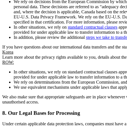
We rely on decisions from the European Commission by which th
personal data. These decisions are referred to as “adequacy dec
and, where the decision is applicable, Canada based on the rel
EU-U.S. Data Privacy Framework. We rely on the EU-U.S. Data 
specified in that certification. For more information, please r
In other situations, we rely on
standard contractual clauses
appro
provided for under applicable law to transfer information to a th
In addition, please review the additional
steps we take to transf
If you have questions about our international data transfers and the s
Korea
Learn more about the privacy rights available to you, details about th
ROW:
In other situations, we rely on standard contractual clauses a
provided for under applicable law to transfer information to a th
We rely on determinations from the European Commission, and f
We use equivalent mechanisms under applicable laws that apply t
We also make sure that appropriate safeguards are in place whenever w
unauthorised access.
8.
Our Legal Bases for Processing
Under certain applicable data protection laws, companies must have a