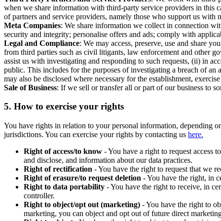
when we share information with third-party service providers in this 
of partners and service providers, namely those who support us with m
Meta Companies
: We share information we collect in connection wit
security and integrity; personalise offers and ads; comply with appl
Legal and Compliance
: We may access, preserve, use and share your
from third parties such as civil litigants, law enforcement and other 
assist us with investigating and responding to such requests, (ii) in a
public. This includes for the purposes of investigating a breach of an 
may also be disclosed where necessary for the establishment, exercise o
Sale of Business
: If we sell or transfer all or part of our business t
5.
How to exercise your rights
You have rights in relation to your personal information, depending on
jurisdictions. You can exercise your rights by contacting us
here.
Right of access/to know
- You have a right to request access t
and disclose, and information about our data practices.
Right of rectification
- You have the right to request that we r
Right of erasure/to request deletion
- You have the right, in c
Right to data portability
- You have the right to receive, in c
controller.
Right to object/opt out (marketing)
- You have the right to ob
marketing, you can object and opt out of future direct marketi