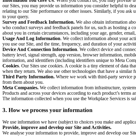
Information You Give Us
. When you contact us, you may provide us 
our Sites, you may provide us information you consider helpful to dea
relating to our Site performance or other issues. Similarly, if you as
to your query.
Survey and Feedback Information.
We also obtain information abo
who conduct surveys and feedback panels for us, such as hosting a c
about you in certain circumstances, including your age, gender, email
Usage And Log Information
. We collect information about your acti
you use our Site, and the time, frequency, and duration of your activiti
Device And Connection Information
. We collect device and connec
battery level, signal strength, app version, browser information, mob
information, and identifiers (including identifiers unique to Meta Co
Cookies
. Our Sites use cookies. A cookie is a tiny element of data th
when they return. We also use other technologies that have a similar
Third Party Information.
Where we work with third-party service pro
from them about you.
Meta Companies.
We collect information from infrastructure, syste
Products and across your devices according to each product’s terms an
The information collected when you use the Workplace Services is s
3. How we process your information
We use information we have (subject to choices you make and applicabl
Provide, improve and develop our Site and Activities.
We analyse your information to provide, improve and develop our Site 