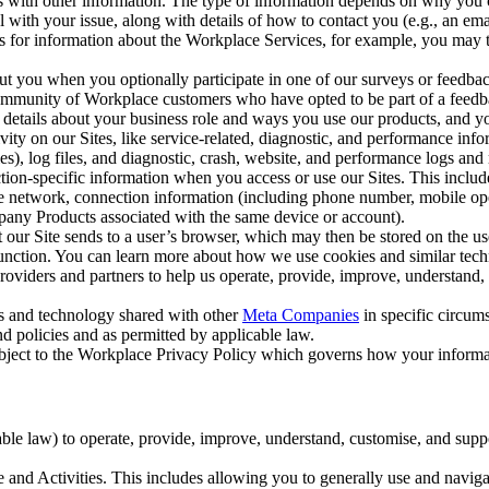
with other information. The type of information depends on why you co
l with your issue, along with details of how to contact you (e.g., an e
k us for information about the Workplace Services, for example, you may
ut you when you optionally participate in one of our surveys or feedba
ommunity of Workplace customers who have opted to be part of a feedb
, details about your business role and ways you use our products, and y
vity on our Sites, like service-related, diagnostic, and performance inf
es), log files, and diagnostic, crash, website, and performance logs and 
tion-specific information when you access or use our Sites. This inclu
ile network, connection information (including phone number, mobile ope
mpany Products associated with the same device or account).
at our Site sends to a user’s browser, which may then be stored on the u
 function. You can learn more about how we use cookies and similar tec
viders and partners to help us operate, provide, improve, understand, c
ms and technology shared with other
Meta Companies
in specific circu
d policies and as permitted by applicable law.
ubject to the Workplace Privacy Policy which governs how your informa
e law) to operate, provide, improve, understand, customise, and suppor
and Activities. This includes allowing you to generally use and navigat